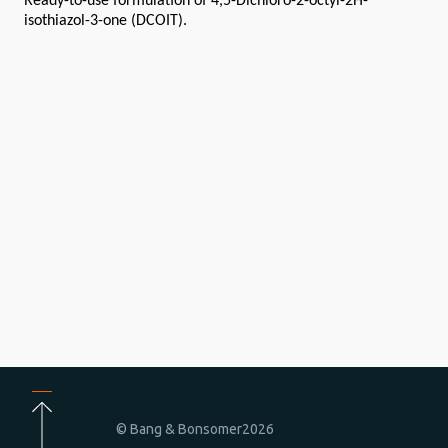
Ready-to-use formulation of 4,5-Dichloro-2-octyl-2H-
isothiazol-3-one (DCOIT).
© Bang & Bonsomer
2026