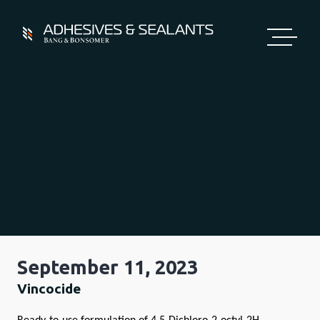
Skip
to
content
September 11, 2023
Vincocide