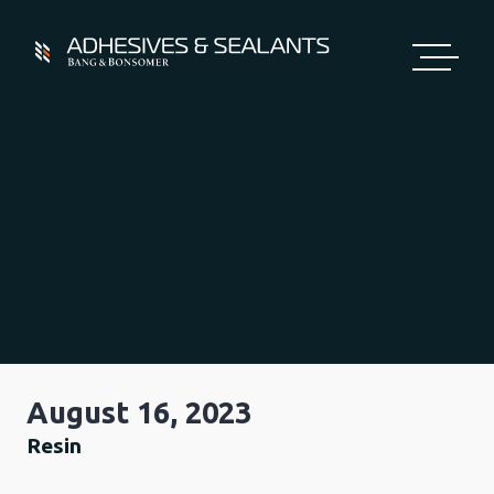
Skip
to
content
August 16, 2023
Resin